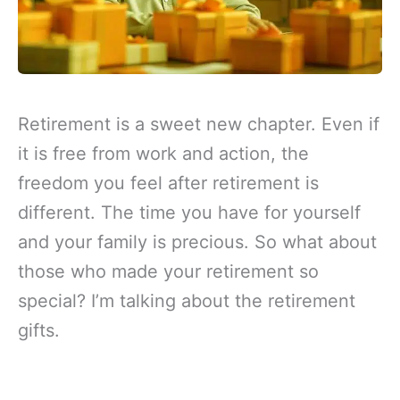
SLOT
PUMAGAMING
SIGMATOTO
177
TERATAISLOT
PUMAGAMING
SIGMATOTO
SLOT
SELEBGRAM
PUMAGAMING
SIGMATOTO
#177
VIRAL
PUMAGAMING
SIGMATOTO
TOP
HOT
PUMAGAMING
Retirement is a sweet new chapter. Even if
SIGMATOTO
UP
JUDI
PUMAGAMING
it is free from work and action, the
SIGMATOTO
DIAMOND
SLOT
mabar88
freedom you feel after retirement is
SIGMATOTO
MURAH
GACOR
mabar88
different. The time you have for yourself
SIGMATOTO
BANDAR
SLOT
mabar88
and your family is precious. So what about
SIGMATOTO
SLOT
ONLIE
mabar88
those who made your retirement so
SIGMATOTO
177
TERATAI
mabar88
special? I’m talking about the retirement
SIGMATOTO
JAGO
SLOT
gifts.
SIGMATOTO
MAIN
GACOR
SIGMATOTO
SLOT
TERATAI