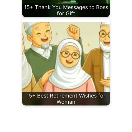
gacor
15+ Thank You Messages to Boss
slot
for Gift
gacor
slot
gacor
slot
gacor
slot
gacor
slot
15+ Best Retirement Wishes for
gacor
Woman
slot
gacor
slot