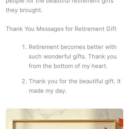
people for the beautiful retirement gifts
DIAMOND177
Terataiputih
they brought.
SLOT
slot
JUDI
Terataiputih
Thank You Messages for Retirement Gift
SLOT
slot
177
slot
Retirement becomes better with
BERLIAN177
gacor
such wonderful gifts. Thank you
DIAMOND4D
Teratai
from the bottom of my heart.
DIAMOND177
putih
Thank you for the beautiful gift. It
DIAMOND177
slot
made my day.
DIAMOND177
Teratai
DIAMOND177
putih
DIAMOND177
slot
DIAMOND177
Teratai