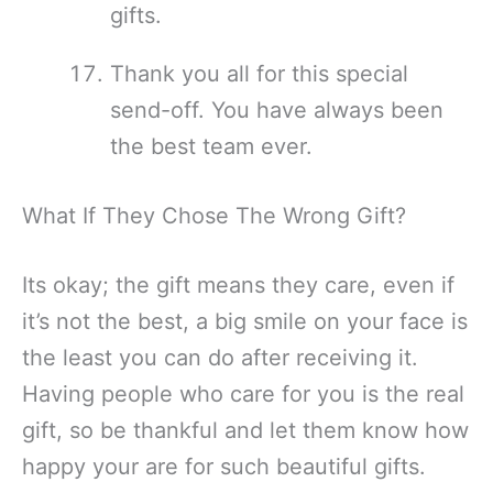
slot
gifts.
Teratai
Thank you all for this special
putih
send-off. You have always been
slot
the best team ever.
Teratai
putih
What If They Chose The Wrong Gift?
slot
Teratai
Its okay; the gift means they care, even if
putih
it’s not the best, a big smile on your face is
slot
the least you can do after receiving it.
Teratai
Having people who care for you is the real
putih
gift, so be thankful and let them know how
slot
happy your are for such beautiful gifts.
Teratai