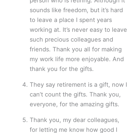
person who is retiring. Although it
DIAMOND177
link
sounds like freedom, but it’s hard
LOGIN
slot
to leave a place I spent years
DIAMOND177
gacor
working at. It’s never easy to leave
DIAMOND177
terataiputih
such precious colleagues and
DIAMOND177
slot
friends. Thank you all for making
DIAMOND177
gacor
my work life more enjoyable. And
DIAMOND177
slot
thank you for the gifts.
DIAMOND177
gacor
DIAMOND177
They say retirement is a gift, now I
TERATAIPUTIH
link
can’t count the gifts. Thank you,
SLOT
DIAMOND177
everyone, for the amazing gifts.
DIAMOND177
link
slot
Thank you, my dear colleagues,
slot
gacor
for letting me know how good I