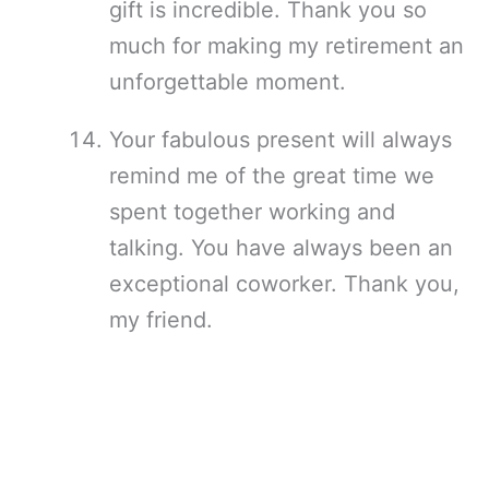
gift is incredible. Thank you so
bokep
much for making my retirement an
viral
unforgettable moment.
selebgram
tiktok
Your fabulous present will always
video
remind me of the great time we
bokep
spent together working and
SLOT
talking. You have always been an
188
exceptional coworker. Thank you,
Terataiputih
my friend.
slot
Teratai
putih
slot
Teratai