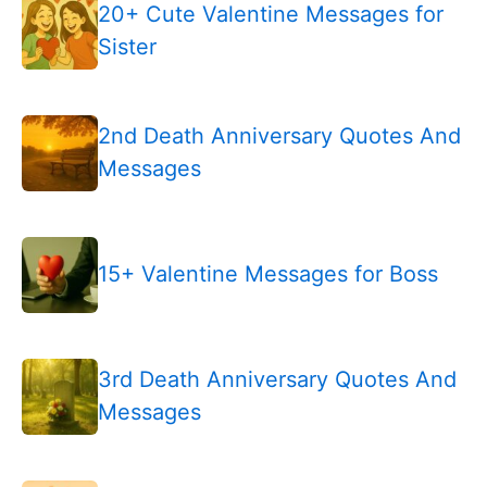
20+ Cute Valentine Messages for
Sister
2nd Death Anniversary Quotes And
Messages
15+ Valentine Messages for Boss
3rd Death Anniversary Quotes And
Messages