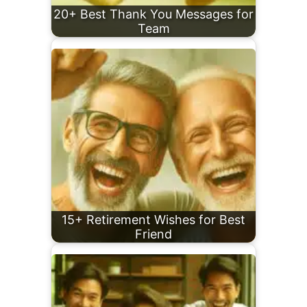
Teratai
20+ Best Thank You Messages for
Team
putih
slot
Teratai
putih
slot
Teratai
putih
slot
Teratai
15+ Retirement Wishes for Best
Friend
putih
slot
Teratai
putih