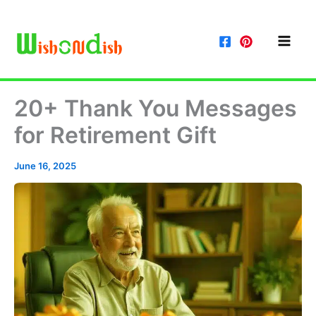
Tutorial
DIAMOND177
Link
TERATAIPUTIH
Skip
PUMAGAMING
Togel
DIAMOND177
Slot
TERATAIPUTIH
to
PUMAGAMING
Online
DIAMOND177
Gacor
TERATAIPUTIH
content
PUMAGAMING
Berita
DIAMOND177
Kumpulan
TERATAIPUTIH
PUMAGAMING
20+ Thank You Messages
Hari
SLOTBET177
Slot
TERATAIPUTIH
PUMAGAMING
Ini
DIAMONSLOT
Gacor
for Retirement Gift
TERATAIPUTIH
PUMAGAMING
berita
BERLIAN177
INFO
TERATAI
PUMAGAMING
June 16, 2025
Viral
DIAMON
Slot
SLOT
Slot
SIGMATOTO
SLOT
Gacor
TERATAI
PUMAGAMING
SIGMATOTO
DIAMON
LOGIN
PUMAGAMING
POLISI
SLOT
TERATAI4D
PUMAGAMING
SLOT
177
TERATAI188
PUMAGAMING
SIGMATOTO
JUDI
TERATAI4D
PUMAGAMING
SIGMATOTO
SLOT