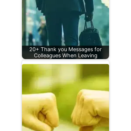
slot
Teratai
putih
slot
Teratai
putih
20+ Thank you Messages for
Colleagues When Leaving
slot
Teratai
putih
slot
Teratai
putih
slot
UNTUNG188