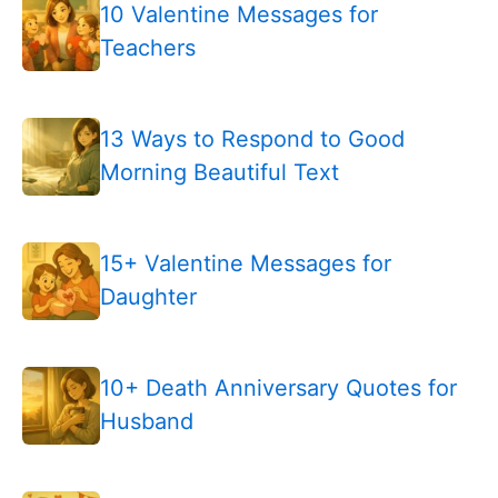
slot
10 Valentine Messages for
gacor
Teachers
slot
gacor
13 Ways to Respond to Good
Morning Beautiful Text
15+ Valentine Messages for
Daughter
10+ Death Anniversary Quotes for
Husband