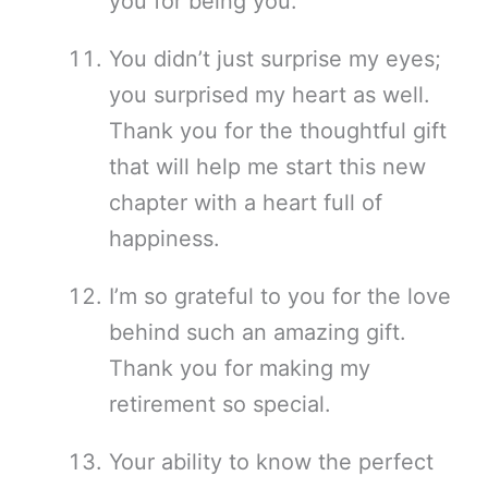
you for being you.
LOGIN
You didn’t just surprise my eyes;
Terataiputih
you surprised my heart as well.
slot
Thank you for the thoughtful gift
Terataiputih
that will help me start this new
slot
chapter with a heart full of
Terataiputih
happiness.
slot
Terataiputih
I’m so grateful to you for the love
slot
behind such an amazing gift.
TERATAI4D
Thank you for making my
SLOT
retirement so special.
Terataislot
Your ability to know the perfect
otomotif