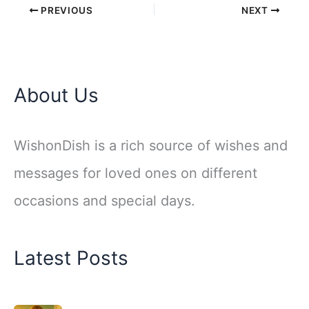
PREVIOUS
NEXT
gacor
slot
gacor
slot
About Us
gacor
slot
WishonDish is a rich source of wishes and
gacor
messages for loved ones on different
slot
gacor
occasions and special days.
slot
gacor
Latest Posts
slot
gacor