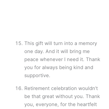
putih
slot
Teratai
putih
slot
This gift will turn into a memory
Teratai
one day. And it will bring me
putih
peace whenever I need it. Thank
slot
you for always being kind and
Teratai
supportive.
putih
slot
Retirement celebration wouldn’t
Teratai
be that great without you. Thank
putih
you, everyone, for the heartfelt