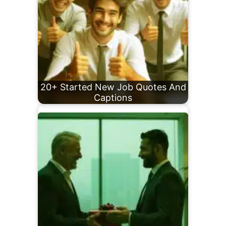
slot
Teratai
putih
slot
slot
20+ Started New Job Quotes And
Captions
gacor
slot
gacor
slot
gacor
slot
gacor
slot