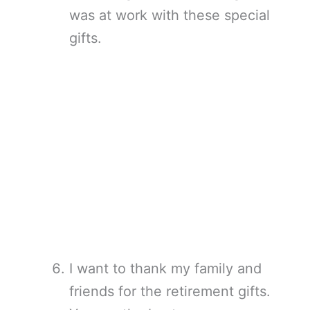
DIAMOND177
Slot
was at work with these special
LOGIN
Gacor
gifts.
DIAMOND177
MAHJONG
DIAMOND177
WINS
SLOT
3
LINK
BLACK
ALTERNATIF
SCATTER
DIAMOND177
TERATAIPUTIH
DIAMOND177
SLOT
DIAMOND177
Video
slot
Bokep
DIAMOND177
Terataiputih
I want to thank my family and
DIAMOND177
slot
friends for the retirement gifts.
DIAMOND177
Terataiputih