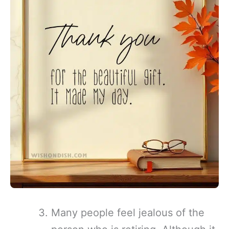
DIAMOND177
putih
DIAMOND177
slot
Login
Teratai
Diamond177
putih
Login
slot
Diamond177
Teratai
DIAMOND177
putih
DIAMOND177
slot
DIAMOND177
Teratai
DIAMOND177
putih
DIAMOND177
slot
DIAMOND177
Teratai
DIAMOND177
putih
Many people feel jealous of the
DIAMOND177
slot