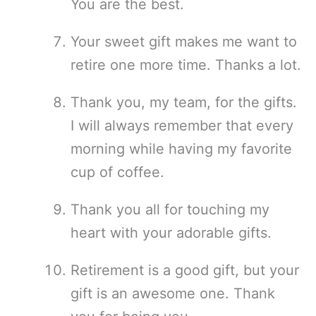
You are the best.
DIAMOND177
slot
DIAMOND177
Terataiputih
Your sweet gift makes me want to
DIAMOND177
slot
retire one more time. Thanks a lot.
slot
Terataiputih
Thank you, my team, for the gifts.
gacor
slot
I will always remember that every
mudah
Terataiputih
morning while having my favorite
menang
slot
cup of coffee.
hari
Terataiputih
ini
slot
Thank you all for touching my
Diamond177
Bokep
heart with your adorable gifts.
Indo
Viral
Retirement is a good gift, but your
TERATAI
gift is an awesome one. Thank
SLOT