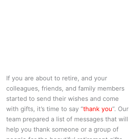
Login
177
PUTIH
Sigmatoto
SLOT
SLOT
sigmatoto
HOKI
TERATAI
177
PUTIH
SLOT
SLOT
177
TERATAI
SITUS
PUTIH
177
SLOT
If you are about to retire, and your
SLOT
TERATAI
colleagues, friends, and family members
TOPUP
PUTIH
started to send their wishes and come
DIAMOND
SLOT
with gifts, it’s time to say “
thank you
”. Our
#177
Teratai
team prepared a list of messages that will
177
putih
help you thank someone or a group of
SLOT
slot