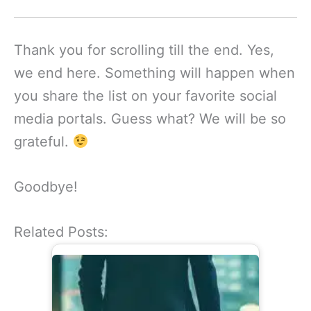
putih
slot
Thank you for scrolling till the end. Yes,
Teratai
we end here. Something will happen when
putih
you share the list on your favorite social
slot
media portals. Guess what? We will be so
Teratai
grateful.
putih
slot
Goodbye!
Teratai
putih
Related Posts:
slot
Teratai
putih