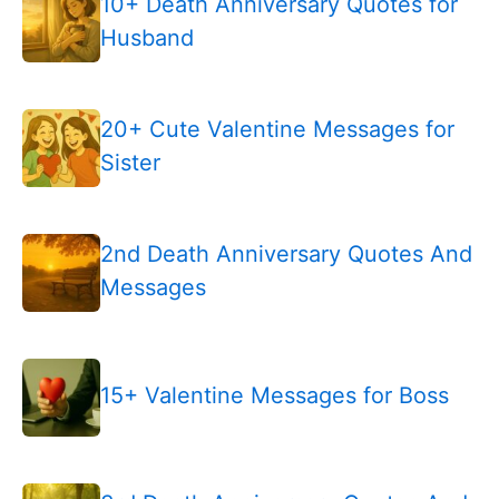
10+ Death Anniversary Quotes for
slot
Husband
gacor
slot
gacor
20+ Cute Valentine Messages for
Sister
2nd Death Anniversary Quotes And
Messages
15+ Valentine Messages for Boss