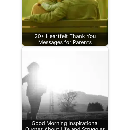
slot
Teratai
putih
slot
20+ Heartfelt Thank You
Teratai
Messages for Parents
putih
slot
Teratai
putih
slot
Teratai
putih
slot
Good Morning Inspirational
UNTUNG188
Quotes About Life and Struggles