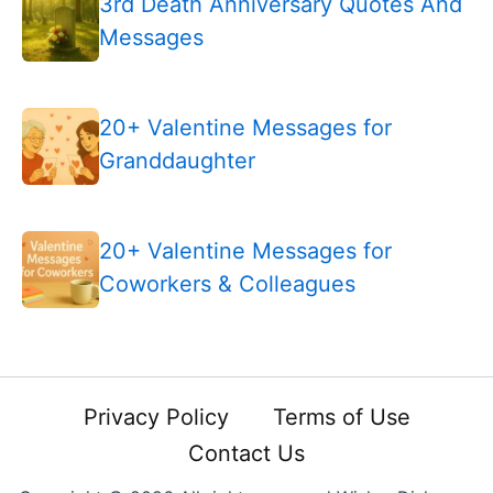
3rd Death Anniversary Quotes And
Messages
20+ Valentine Messages for
Granddaughter
20+ Valentine Messages for
Coworkers & Colleagues
Privacy Policy
Terms of Use
Contact Us