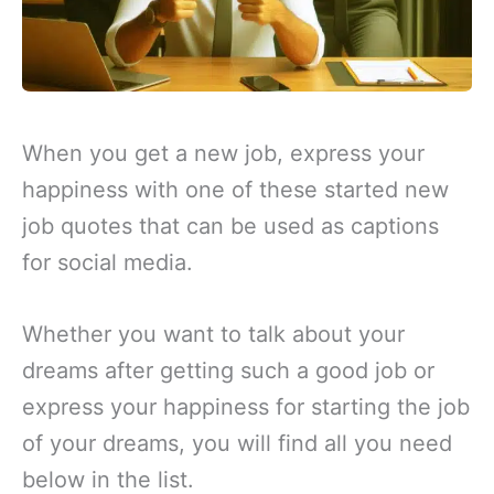
SLOT
PUMAGAMING
SIGMATOTO
177
TERATAISLOT
PUMAGAMING
SIGMATOTO
SLOT
SELEBGRAM
PUMAGAMING
SIGMATOTO
#177
VIRAL
PUMAGAMING
SIGMATOTO
TOP
HOT
PUMAGAMING
When you get a new job, express your
SIGMATOTO
UP
JUDI
PUMAGAMING
happiness with one of these started new
SIGMATOTO
DIAMOND
SLOT
mabar88
job quotes that can be used as captions
SIGMATOTO
MURAH
GACOR
mabar88
for social media.
SIGMATOTO
BANDAR
SLOT
mabar88
SIGMATOTO
SLOT
ONLIE
mabar88
Whether you want to talk about your
SIGMATOTO
177
TERATAI
mabar88
dreams after getting such a good job or
SIGMATOTO
JAGO
SLOT
express your happiness for starting the job
SIGMATOTO
MAIN
GACOR
of your dreams, you will find all you need
SIGMATOTO
SLOT
TERATAI
below in the list.