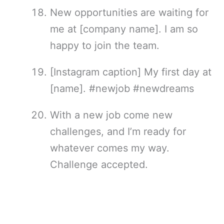
New opportunities are waiting for
putih
me at [company name]. I am so
slot
happy to join the team.
Teratai
putih
[Instagram caption] My first day at
slot
[name]. #newjob #newdreams
Teratai
putih
With a new job come new
slot
challenges, and I’m ready for
Teratai
whatever comes my way.
putih
Challenge accepted.
slot
Teratai
putih