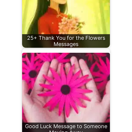
slot
Teratai
putih
25+ Thank You for the Flowers
slot
Messages
slot
gacor
slot
gacor
slot
gacor
slot
gacor
slot
Good Luck Message to Someone