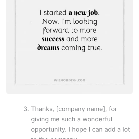
DIAMOND177
putih
DIAMOND177
slot
Login
Teratai
Diamond177
putih
Login
slot
Diamond177
Teratai
DIAMOND177
putih
DIAMOND177
slot
DIAMOND177
Teratai
DIAMOND177
putih
DIAMOND177
slot
Thanks, [company name], for
DIAMOND177
Teratai
giving me such a wonderful
DIAMOND177
putih
opportunity. I hope I can add a lot
DIAMOND177
slot