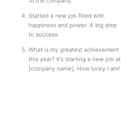
to the company.
DIAMOND177
link
LOGIN
Started a new job filled with
slot
DIAMOND177
happiness and power. A big step
gacor
DIAMOND177
to success.
terataiputih
DIAMOND177
slot
What is my greatest achievement
DIAMOND177
gacor
this year? It’s starting a new job at
DIAMOND177
slot
[company name]. How lucky I am!
DIAMOND177
gacor
DIAMOND177
TERATAIPUTIH
link
SLOT
DIAMOND177
DIAMOND177
link
slot
slot
gacor