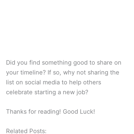
slot
Teratai
putih
slot
Teratai
putih
slot
Did you find something good to share on
Teratai
your timeline? If so, why not sharing the
putih
list on social media to help others
slot
celebrate starting a new job?
Teratai
putih
Thanks for reading! Good Luck!
slot
Teratai
Related Posts: