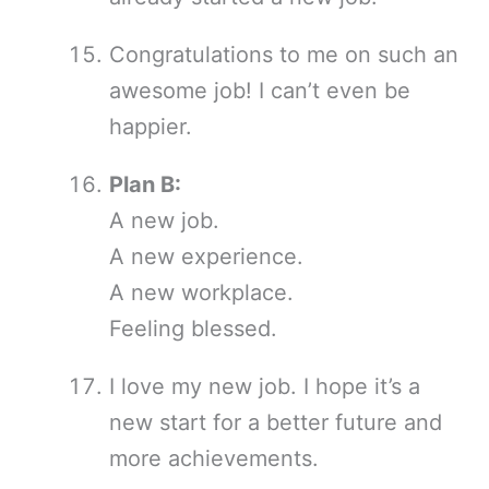
bokep
viral
Congratulations to me on such an
selebgram
awesome job! I can’t even be
tiktok
happier.
video
Plan B:
bokep
A new job.
SLOT
A new experience.
188
A new workplace.
Terataiputih
Feeling blessed.
slot
Teratai
I love my new job. I hope it’s a
putih
new start for a better future and
slot
more achievements.
Teratai