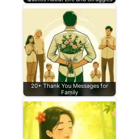
Teratai
putih
slot
Teratai
putih
slot
Teratai
putih
20+ Thank You Messages for
slot
Family
Teratai
putih
slot
Teratai
putih