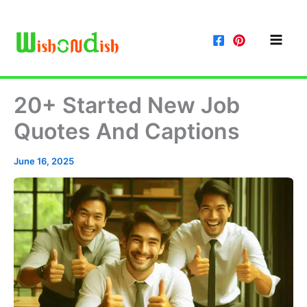
Tutorial
DIAMOND177
Link
TERATAIPUTIH
Skip
PUMAGAMING
Togel
DIAMOND177
Slot
TERATAIPUTIH
to
PUMAGAMING
Online
DIAMOND177
Gacor
TERATAIPUTIH
content
PUMAGAMING
Berita
DIAMOND177
Kumpulan
TERATAIPUTIH
PUMAGAMING
20+ Started New Job
Hari
SLOTBET177
Slot
TERATAIPUTIH
PUMAGAMING
Ini
DIAMONSLOT
Gacor
Quotes And Captions
TERATAIPUTIH
PUMAGAMING
berita
BERLIAN177
INFO
TERATAI
PUMAGAMING
June 16, 2025
Viral
DIAMON
Slot
SLOT
Slot
SIGMATOTO
SLOT
Gacor
TERATAI
PUMAGAMING
SIGMATOTO
DIAMON
LOGIN
PUMAGAMING
POLISI
SLOT
TERATAI4D
PUMAGAMING
SLOT
177
TERATAI188
PUMAGAMING
SIGMATOTO
JUDI
TERATAI4D
PUMAGAMING
SIGMATOTO
SLOT