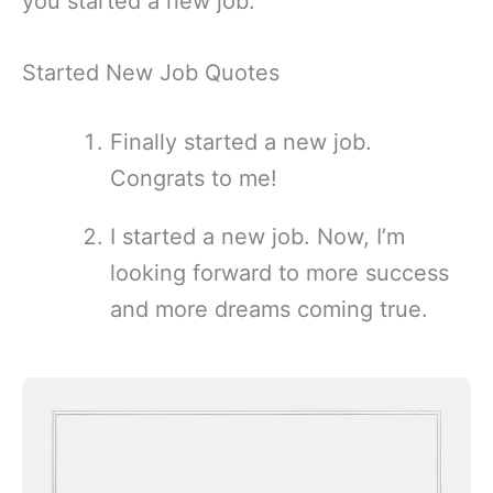
you started a new job.
DIAMOND177
Terataiputih
SLOT
slot
Started New Job Quotes
JUDI
Terataiputih
SLOT
slot
Finally started a new job.
177
slot
Congrats to me!
BERLIAN177
gacor
I started a new job. Now, I’m
DIAMOND4D
Teratai
looking forward to more success
DIAMOND177
putih
and more dreams coming true.
DIAMOND177
slot
DIAMOND177
Teratai
DIAMOND177
putih
DIAMOND177
slot
DIAMOND177
Teratai