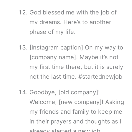
LOGIN
God blessed me with the job of
Terataiputih
my dreams. Here’s to another
slot
phase of my life.
Terataiputih
[Instagram caption] On my way to
slot
[company name]. Maybe it’s not
Terataiputih
my first time there, but it is surely
slot
not the last time. #startednewjob
Terataiputih
slot
Goodbye, [old company]!
TERATAI4D
Welcome, [new company]! Asking
SLOT
my friends and family to keep me
Terataislot
in their prayers and thoughts as I
otomotif
already started a new job.