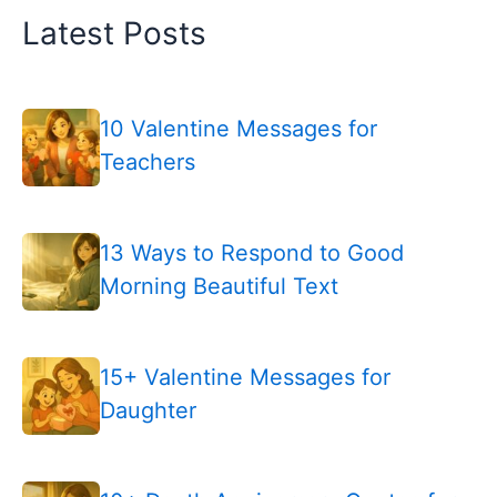
Latest Posts
gacor
slot
gacor
10 Valentine Messages for
slot
Teachers
gacor
slot
gacor
13 Ways to Respond to Good
slot
Morning Beautiful Text
gacor
slot
15+ Valentine Messages for
gacor
Daughter
slot
gacor