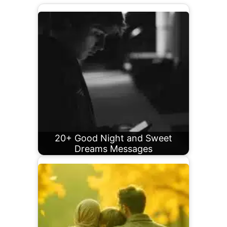
putih
slot
Teratai
putih
slot
Teratai
putih
slot
20+ Good Night and Sweet
Teratai
Dreams Messages
putih
slot
Teratai
putih