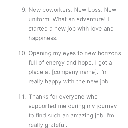
DIAMOND177
slot
New coworkers. New boss. New
DIAMOND177
Terataiputih
uniform. What an adventure! I
DIAMOND177
slot
started a new job with love and
slot
Terataiputih
happiness.
gacor
slot
mudah
Terataiputih
Opening my eyes to new horizons
menang
slot
full of energy and hope. I got a
hari
Terataiputih
place at [company name]. I’m
ini
slot
really happy with the new job.
Diamond177
Bokep
Thanks for everyone who
Indo
supported me during my journey
Viral
to find such an amazing job. I’m
TERATAI
really grateful.
SLOT