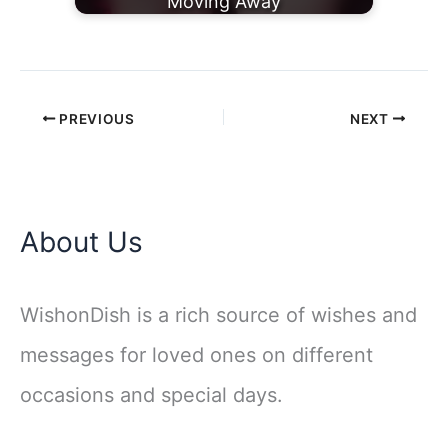
Moving Away
gacor
slot
gacor
slot
PREVIOUS
NEXT
gacor
slot
gacor
About Us
slot
gacor
slot
WishonDish is a rich source of wishes and
gacor
messages for loved ones on different
slot
occasions and special days.
gacor
slot