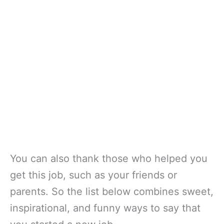
Login
177
PUTIH
Sigmatoto
SLOT
SLOT
sigmatoto
HOKI
TERATAI
177
PUTIH
SLOT
SLOT
177
TERATAI
SITUS
PUTIH
177
SLOT
SLOT
TERATAI
TOPUP
PUTIH
You can also thank those who helped you
DIAMOND
SLOT
get this job, such as your friends or
#177
Teratai
parents. So the list below combines sweet,
177
putih
inspirational, and funny ways to say that
SLOT
slot