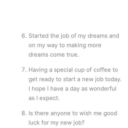
DIAMOND177
Slot
LOGIN
Gacor
DIAMOND177
MAHJONG
DIAMOND177
WINS
Started the job of my dreams and
SLOT
3
on my way to making more
LINK
BLACK
dreams come true.
ALTERNATIF
SCATTER
DIAMOND177
TERATAIPUTIH
Having a special cup of coffee to
DIAMOND177
SLOT
get ready to start a new job today.
DIAMOND177
Video
I hope I have a day as wonderful
slot
Bokep
as I expect.
DIAMOND177
Terataiputih
Is there anyone to wish me good
DIAMOND177
slot
luck for my new job?
DIAMOND177
Terataiputih